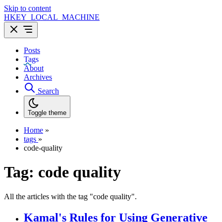
Skip to content
HKEY_LOCAL_MACHINE
Posts
Tags
About
Archives
Search
Toggle theme
Home
»
tags
»
code-quality
Tag:
code quality
All the articles with the tag "code quality".
Kamal's Rules for Using Generative