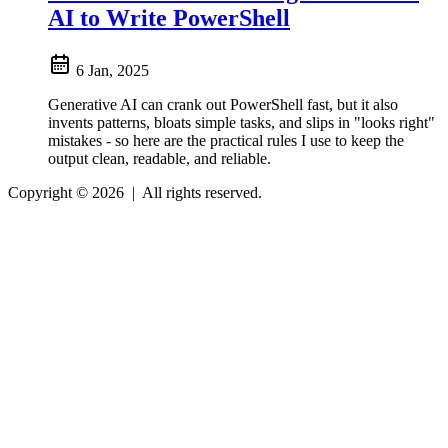
AI to Write PowerShell
6 Jan, 2025
Generative AI can crank out PowerShell fast, but it also
invents patterns, bloats simple tasks, and slips in "looks right"
mistakes - so here are the practical rules I use to keep the
output clean, readable, and reliable.
Copyright © 2026
|
All rights reserved.